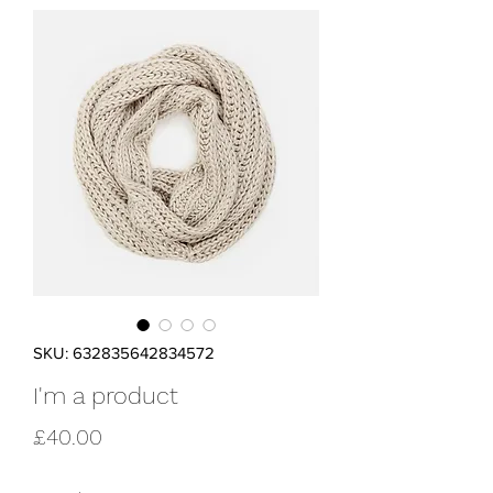
SKU: 632835642834572
I'm a product
Price
£40.00