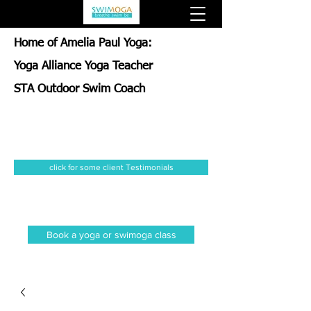
Home of Amelia Paul Yoga:
Yoga Alliance Yoga Teacher
STA Outdoor Swim Coach
click for some client Testimonials
Book a yoga or swimoga class