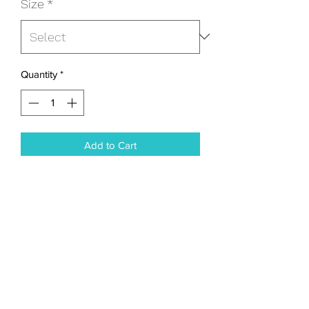
Size
*
Quantity
*
Add to Cart
I'm a product description. I'm a great 
place to add more details about your 
product such as sizing, material, care 
instructions and cleaning instructions.
PRODUCT INFO
I'm a product detail. I'm a great place to